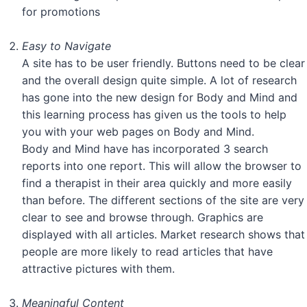
for promotions
Easy to Navigate
A site has to be user friendly. Buttons need to be clear
and the overall design quite simple. A lot of research
has gone into the new design for Body and Mind and
this learning process has given us the tools to help
you with your web pages on Body and Mind.
Body and Mind have has incorporated 3 search
reports into one report. This will allow the browser to
find a therapist in their area quickly and more easily
than before. The different sections of the site are very
clear to see and browse through. Graphics are
displayed with all articles. Market research shows that
people are more likely to read articles that have
attractive pictures with them.
Meaningful Content