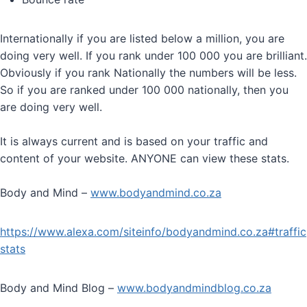
Internationally if you are listed below a million, you are
doing very well. If you rank under 100 000 you are brilliant.
Obviously if you rank Nationally the numbers will be less.
So if you are ranked under 100 000 nationally, then you
are doing very well.
It is always current and is based on your traffic and
content of your website. ANYONE can view these stats.
Body and Mind –
www.bodyandmind.co.za
https://www.alexa.com/siteinfo/bodyandmind.co.za#traffic
stats
Body and Mind Blog –
www.bodyandmindblog.co.za