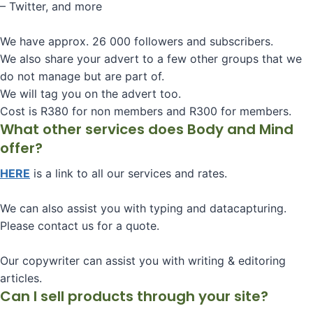
– Twitter, and more
We have approx. 26 000 followers and subscribers.
We also share your advert to a few other groups that we
do not manage but are part of.
We will tag you on the advert too.
Cost is R380 for non members and R300 for members.
What other services does Body and Mind
offer?
HERE
is a link to all our services and rates.
We can also assist you with typing and datacapturing.
Please contact us for a quote.
Our copywriter can assist you with writing & editoring
articles.
Can I sell products through your site?