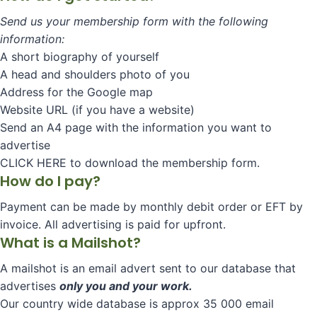
Send us your membership form with the following
information:
A short biography of yourself
A head and shoulders photo of you
Address for the Google map
Website URL (if you have a website)
Send an A4 page with the information you want to
advertise
CLICK HERE to download the membership form.
How do I pay?
Payment can be made by monthly debit order or EFT by
invoice. All advertising is paid for upfront.
What is a Mailshot?
A mailshot is an email advert sent to our database that
advertises
only you and your work.
Our country wide database is approx 35 000 email