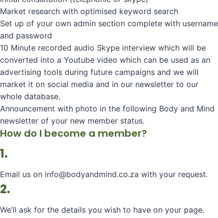
Market research with optimised keyword search
Set up of your own admin section complete with username
and password
10 Minute recorded audio Skype interview which will be
converted into a Youtube video which can be used as an
advertising tools during future campaigns and we will
market it on social media and in our newsletter to our
whole database.
Announcement with photo in the following Body and Mind
newsletter of your new member status.
How do I become a member?
1.
Email us on info@bodyandmind.co.za with your request.
2.
We’ll ask for the details you wish to have on your page.