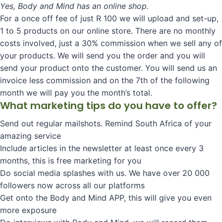
Yes, Body and Mind has an online shop.
For a once off fee of just R 100 we will upload and set-up,
1 to 5 products on our online store. There are no monthly
costs involved, just a 30% commission when we sell any of
your products. We will send you the order and you will
send your product onto the customer. You will send us an
invoice less commission and on the 7th of the following
month we will pay you the month’s total.
What marketing tips do you have to offer?
Send out regular mailshots. Remind South Africa of your
amazing service
Include articles in the newsletter at least once every 3
months, this is free marketing for you
Do social media splashes with us. We have over 20 000
followers now across all our platforms
Get onto the Body and Mind APP, this will give you even
more exposure