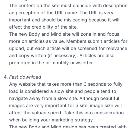
The content on the site must coincide with description
an perception of the URL name. The URL is very
important and should be misleading because it will
affect the credibility of the site.
The new Body and Mind site will zone in and focus
more on articles as value. Members submit articles for
upload, but each article will be screened for relevance
and copy written (if necessary). Articles are also
promoted in the bi-monthly newsletter
Fast download
Any website that takes more than 3 seconds to fully
load is considered a slow site and people tend to
navigate away from a slow site. Although beautiful
images are very important for a site, image size will
affect the upload speed. Take this into consideration
when building your marketing strategy.
The new Body and Mind design has been created with