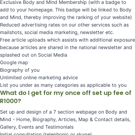
Exclusive Body and Mind Membership (with a badge to
add to your homepage. This badge will be linked to Body
and Mind, thereby improving the ranking of your website)
Reduced advertising rates on our other services such as
mailshots, social media marketing, newsletter etc.
Free article uploads which assists with additional exposure
because articles are shared in the national newsletter and
splashed out on Social Media
Google map
Biography of you
Unlimited online marketing advice
List you under as many categories as applicable to you
What do I get for my once off set up fee of
R1000?
Set up and design of a 7 section webpage on Body and
Mind - Home, Biography, Articles, Map & Contact details,
Gallery, Events and Testimonials
Initial consultation (telephonic or skype)