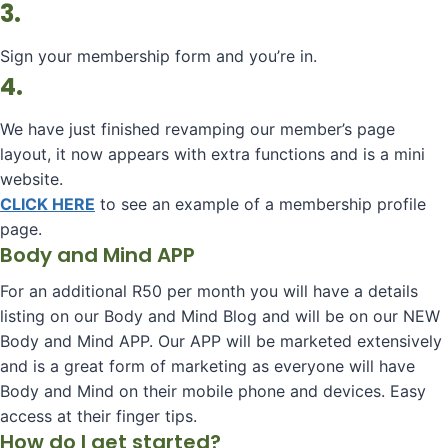
3.
Sign your membership form and you’re in.
4.
We have just finished revamping our member’s page
layout, it now appears with extra functions and is a mini
website.
CLICK HERE
to see an example of a membership profile
page.
Body and Mind APP
For an additional R50 per month you will have a details
listing on our Body and Mind Blog and will be on our NEW
Body and Mind APP. Our APP will be marketed extensively
and is a great form of marketing as everyone will have
Body and Mind on their mobile phone and devices. Easy
access at their finger tips.
How do I get started?