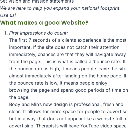
Set vision and mission statements
We are here to help you expand your national footprint.
Use us!
What makes a good Website?
First Impressions do count:
The first 7 seconds of a clients experience is the most
important. If the site does not catch their attention
immediately, chances are that they will navigate away
from the page. This is what is called a ‘bounce rate.’ If
the bounce rate is high, it means people leave the site
almost immediately after landing on the home page. If
the bounce rate is low, it means people enjoy
browsing the page and spend good periods of time on
the page.
Body and Min’s new design is professional, fresh and
clean. It allows for more space for people to advertise
but in a way that does not appear like a website full of
advertising. Therapists will have YouTube video space