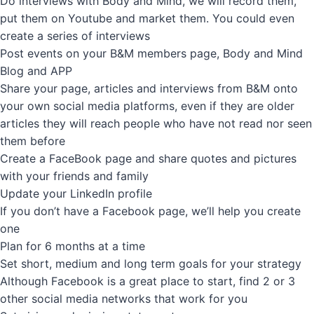
Do interviews with Body and Mind, we will record them,
put them on Youtube and market them. You could even
create a series of interviews
Post events on your B&M members page, Body and Mind
Blog and APP
Share your page, articles and interviews from B&M onto
your own social media platforms, even if they are older
articles they will reach people who have not read nor seen
them before
Create a FaceBook page and share quotes and pictures
with your friends and family
Update your LinkedIn profile
If you don’t have a Facebook page, we’ll help you create
one
Plan for 6 months at a time
Set short, medium and long term goals for your strategy
Although Facebook is a great place to start, find 2 or 3
other social media networks that work for you