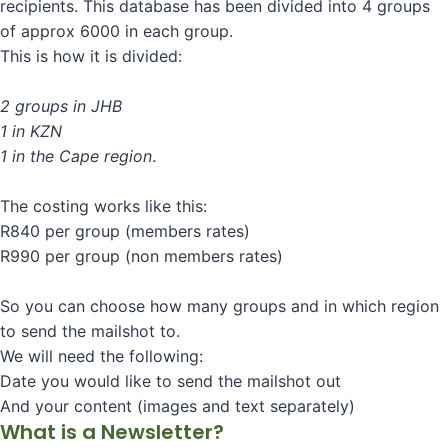
recipients. This database has been divided into 4 groups
of approx 6000 in each group.
This is how it is divided:
2 groups in JHB
1 in KZN
1 in the Cape region
.
The costing works like this:
R840 per group (members rates)
R990 per group (non members rates)
So you can choose how many groups and in which region
to send the mailshot to.
We will need the following:
Date you would like to send the mailshot out
And your content (images and text separately)
What is a Newsletter?