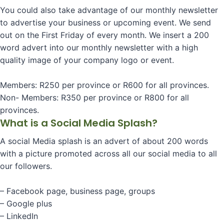
You could also take advantage of our monthly newsletter
to advertise your business or upcoming event. We send
out on the First Friday of every month. We insert a 200
word advert into our monthly newsletter with a high
quality image of your company logo or event.
Members: R250 per province or R600 for all provinces.
Non- Members: R350 per province or R800 for all
provinces.
What is a Social Media Splash?
A social Media splash is an advert of about 200 words
with a picture promoted across all our social media to all
our followers.
– Facebook page, business page, groups
– Google plus
– LinkedIn