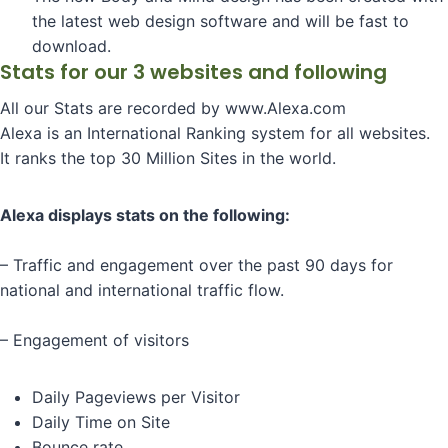
the latest web design software and will be fast to
download.
Stats for our 3 websites and following
All our Stats are recorded by www.Alexa.com
Alexa is an International Ranking system for all websites.
It ranks the top 30 Million Sites in the world.
Alexa displays stats on the following:
– Traffic and engagement over the past 90 days for
national and international traffic flow.
– Engagement of visitors
Daily Pageviews per Visitor
Daily Time on Site
Bounce rate