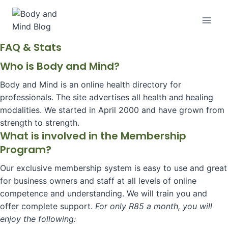
Skip
to
content
FAQ & Stats
Who is Body and Mind?
Body and Mind is an online health directory for
professionals. The site advertises all health and healing
modalities. We started in April 2000 and have grown from
strength to strength.
What is involved in the Membership
Program?
Our exclusive membership system is easy to use and great
for business owners and staff at all levels of online
competence and understanding. We will train you and
offer complete support.
For only R85 a month, you will
enjoy the following: