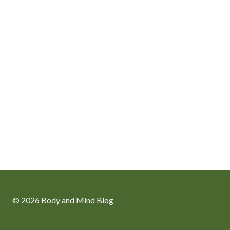
© 2026 Body and Mind Blog