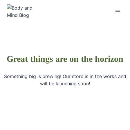
Skip
to
content
Great things are on the horizon
Something big is brewing! Our store is in the works and
will be launching soon!