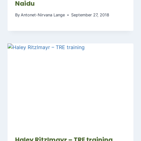
Naidu
By
Antonet-Nirvana Lange
September 27, 2018
Haley Ritzlmayr – TRE training