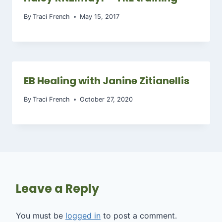
By
Traci French
May 15, 2017
EB Healing with Janine Zitianellis
By
Traci French
October 27, 2020
Leave a Reply
You must be
logged in
to post a comment.