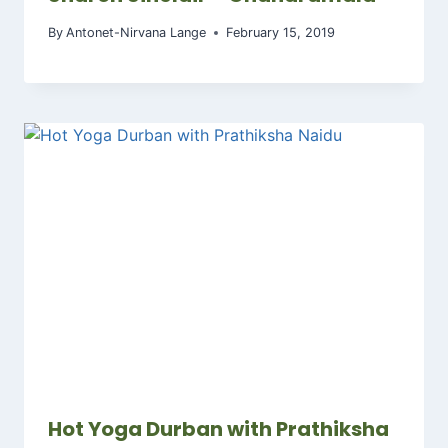
By
Antonet-Nirvana Lange
February 15, 2019
Hot Yoga Durban with Prathiksha