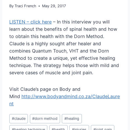
By
Traci French
May 29, 2017
LISTEN – click here
– In this interview you will
learn about the benefits of spinal health and how
to obtain this health with the Dorn Method.
Claude is a highly sought after healer and
combines Quantum Touch, VHT and the Dorn
Method to create a unique, yet effective healing
technique. The strategy helps those with mild and
severe cases of muscle and joint pain.
Visit Claude’s page on Body and
Mind
http://www.bodyandmind.co.za/ClaudeLaure
nt
Post
#
claude
#
dorn method
#
healing
Tags:
#
healing technique
#
health
#
injuries
#
joint pain