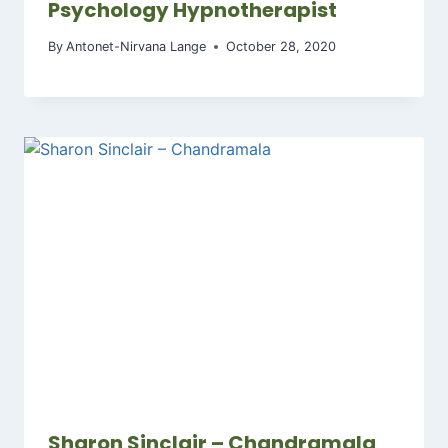
Psychology Hypnotherapist
By
Antonet-Nirvana Lange
October 28, 2020
Sharon Sinclair – Chandramala