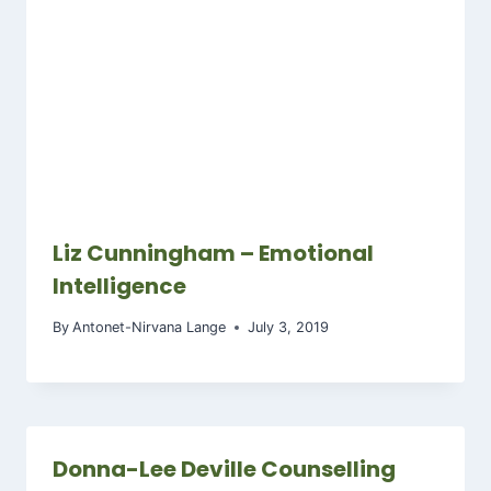
Liz Cunningham – Emotional
Intelligence
By
Antonet-Nirvana Lange
July 3, 2019
Donna-Lee Deville Counselling