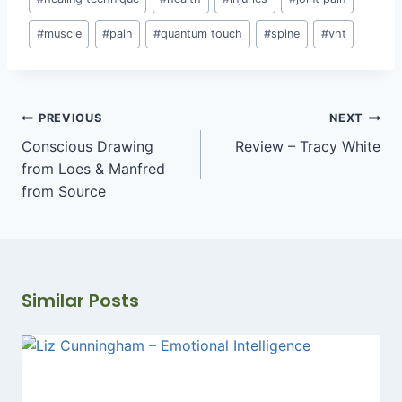
#
muscle
#
pain
#
quantum touch
#
spine
#
vht
Post
PREVIOUS
NEXT
navigation
Conscious Drawing
Review – Tracy White
from Loes & Manfred
from Source
Similar Posts