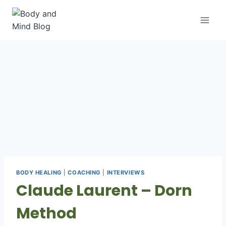
Skip
to
content
BODY HEALING
|
COACHING
|
INTERVIEWS
Claude Laurent – Dorn
Method