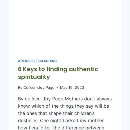
ARTICLES
|
COACHING
6 Keys to finding authentic
spirituality
By
Colleen-Joy Page
May 19, 2023
By colleen-Joy Page Mothers don’t always
know which of the things they say will be
the ones that shape their children’s
destinies. One night I asked my mother
how I could tell the difference between