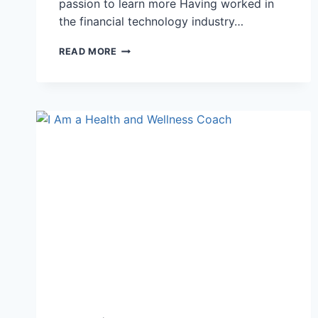
passion to learn more Having worked in
the financial technology industry…
I
READ MORE
CREATED
MY
DREAM
JOB
WITHIN
A
YEAR!