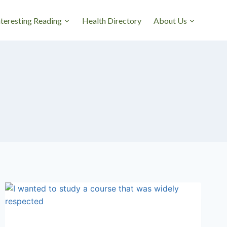
nteresting Reading
Health Directory
About Us