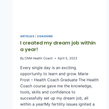
LEADERS
AND
CORPORATE
TEAMS
(ARTICLE)
ARTICLES
|
COACHING
I created my dream job within
a year!
By
CNM Health Coach
April 5, 2023
Every single day is an exciting
opportunity to learn and grow. Marie
Frost – Health Coach Graduate The Health
Coach course gave me the knowledge,
tools, skills and confidence to
successfully set up my dream job, all
within a year!My fertility issues ignited a