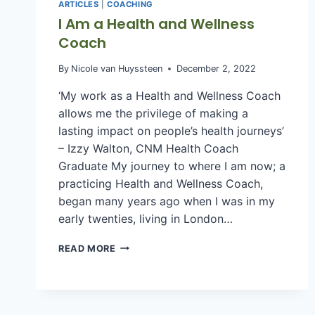
ARTICLES
|
COACHING
I Am a Health and Wellness
Coach
By
Nicole van Huyssteen
December 2, 2022
‘My work as a Health and Wellness Coach
allows me the privilege of making a
lasting impact on people’s health journeys’
– Izzy Walton, CNM Health Coach
Graduate My journey to where I am now; a
practicing Health and Wellness Coach,
began many years ago when I was in my
early twenties, living in London…
I
READ MORE
AM
A
HEALTH
AND