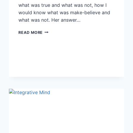
what was true and what was not, how I
would know what was make-believe and
what was not. Her answer…
6
READ MORE
KEYS
TO
FINDING
AUTHENTIC
SPIRITUALITY