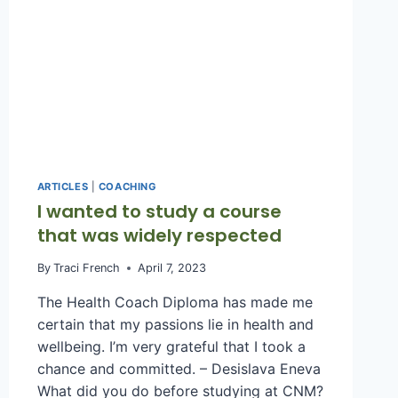
ARTICLES
|
COACHING
I wanted to study a course
that was widely respected
By
Traci French
April 7, 2023
The Health Coach Diploma has made me
certain that my passions lie in health and
wellbeing. I’m very grateful that I took a
chance and committed. – Desislava Eneva
What did you do before studying at CNM?