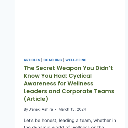
ARTICLES
|
COACHING
|
WELL-BEING
The Secret Weapon You Didn’t
Know You Had: Cyclical
Awareness for Wellness
Leaders and Corporate Teams
(Article)
By
J'anaki Ashira
March 15, 2024
Let’s be honest, leading a team, whether in
the dynamic world of wellness or the