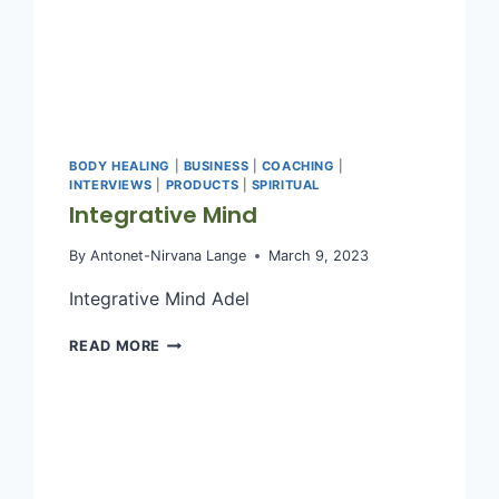
BODY HEALING
|
BUSINESS
|
COACHING
|
INTERVIEWS
|
PRODUCTS
|
SPIRITUAL
Integrative Mind
By
Antonet-Nirvana Lange
March 9, 2023
Integrative Mind Adel
INTEGRATIVE
READ MORE
MIND