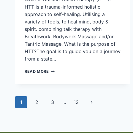
HTT is a trauma-informed holistic
approach to self-healing. Utilising a
variety of tools, to heal mind, body &
spirit. combining talk therapy with
Breathwork, Bodywork Massage and/or
Tantric Massage. What is the purpose of
HTT?The goal is to guide you on a journey
from a state…
JOSH
READ MORE
MULLER
Page
1
2
3
…
12
Next
navigation
Page