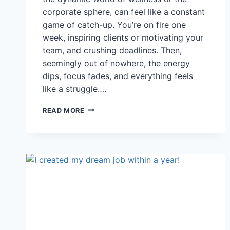
corporate sphere, can feel like a constant
game of catch-up. You’re on fire one
week, inspiring clients or motivating your
team, and crushing deadlines. Then,
seemingly out of nowhere, the energy
dips, focus fades, and everything feels
like a struggle….
THE
READ MORE
SECRET
WEAPON
YOU
DIDN’T
KNOW
YOU
HAD:
CYCLICAL
AWARENESS
FOR
WELLNESS