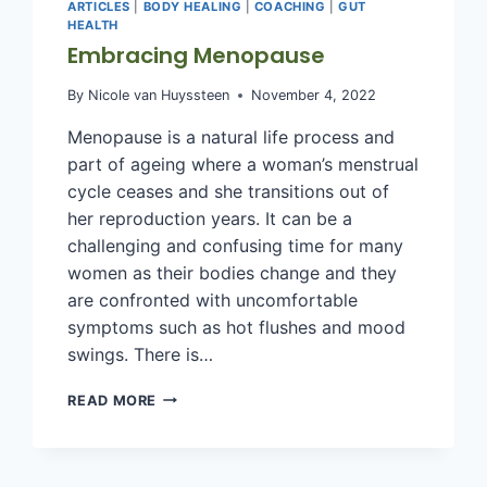
ARTICLES
|
BODY HEALING
|
COACHING
|
GUT
HEALTH
Embracing Menopause
By
Nicole van Huyssteen
November 4, 2022
Menopause is a natural life process and
part of ageing where a woman’s menstrual
cycle ceases and she transitions out of
her reproduction years. It can be a
challenging and confusing time for many
women as their bodies change and they
are confronted with uncomfortable
symptoms such as hot flushes and mood
swings. There is…
EMBRACING
READ MORE
MENOPAUSE