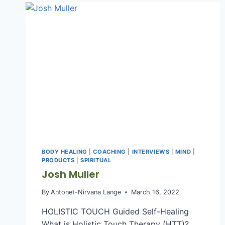
WELLNESS
COACH
BODY HEALING
|
COACHING
|
INTERVIEWS
|
MIND
|
PRODUCTS
|
SPIRITUAL
Josh Muller
By
Antonet-Nirvana Lange
March 16, 2022
HOLISTIC TOUCH Guided Self-Healing
What is Holistic Touch Therapy (HTT)?