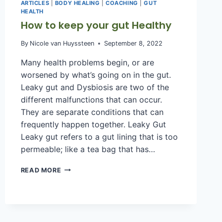
ARTICLES
|
BODY HEALING
|
COACHING
|
GUT
HEALTH
How to keep your gut Healthy
By
Nicole van Huyssteen
September 8, 2022
Many health problems begin, or are
worsened by what’s going on in the gut.
Leaky gut and Dysbiosis are two of the
different malfunctions that can occur.
They are separate conditions that can
frequently happen together. Leaky Gut
Leaky gut refers to a gut lining that is too
permeable; like a tea bag that has…
HOW
READ MORE
TO
KEEP
YOUR
GUT
HEALTHY