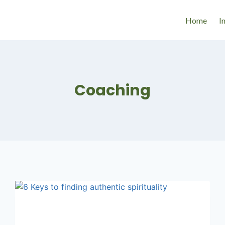
Home
I
Coaching