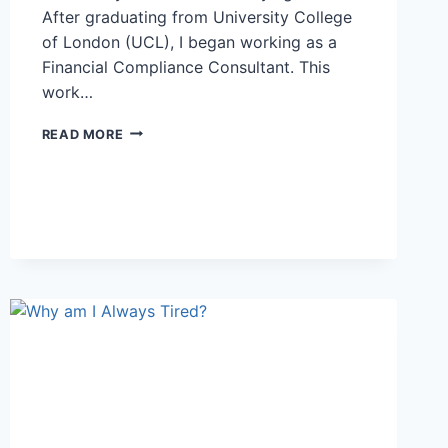
After graduating from University College
of London (UCL), I began working as a
Financial Compliance Consultant. This
work…
I
READ MORE
WANTED
TO
STUDY
A
COURSE
THAT
WAS
WIDELY
RESPECTED