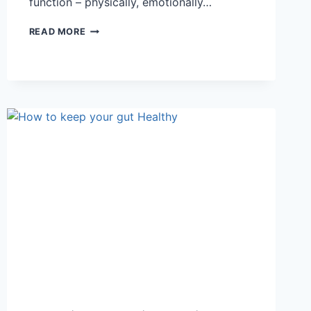
function – physically, emotionally…
WHY
READ MORE
AM
I
ALWAYS
TIRED?