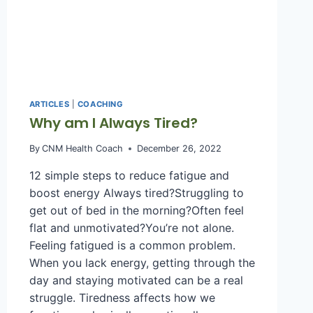
ARTICLES
|
COACHING
Why am I Always Tired?
By
CNM Health Coach
December 26, 2022
12 simple steps to reduce fatigue and
boost energy Always tired?Struggling to
get out of bed in the morning?Often feel
flat and unmotivated?You’re not alone.
Feeling fatigued is a common problem.
When you lack energy, getting through the
day and staying motivated can be a real
struggle. Tiredness affects how we